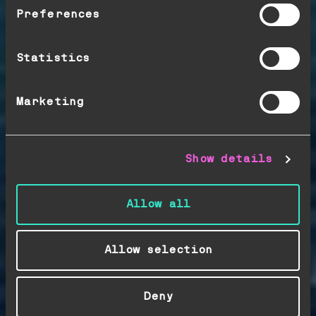
positions. Control
Preferences
your exposure. Improve
your margins, act
Statistics
faster.
Marketing
Show details
Allow all
Allow selection
Deny