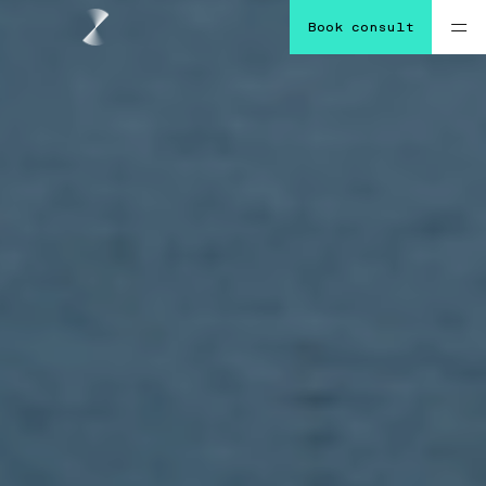
Book consult