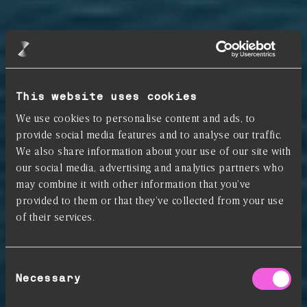
This website uses cookies
We use cookies to personalise content and ads, to
provide social media features and to analyse our traffic.
We also share information about your use of our site with
our social media, advertising and analytics partners who
may combine it with other information that you’ve
provided to them or that they’ve collected from your use
of their services.
Consent
Your Commodities in
Necessary
Selection
Control: Know your