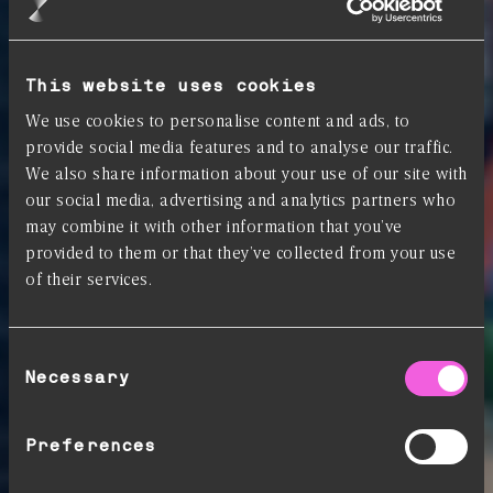
This website uses cookies
We use cookies to personalise content and ads, to
provide social media features and to analyse our traffic.
We also share information about your use of our site with
our social media, advertising and analytics partners who
may combine it with other information that you’ve
provided to them or that they’ve collected from your use
of their services.
Consent
Necessary
Selection
Preferences