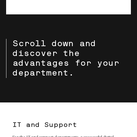
Scroll down and
discover the
advantages for your
department.
IT and Support