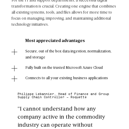
For the IT and support departments, a successful digital
transformation is crucial. Creating one engine that combines
all existing systems, tools, and files allows for more time to
focus on managing, improving, and maintaining additional
technology initiatives.
Most appreciated advantages
Secure, out of the box data ingestion, normalization,
and storage
Fully built on the trusted Microsoft Azure Cloud
Connects to all your existing business applications
Philippe Lebannier, Head of Finance and Group
Supply Chain Controller - Roquette
"I cannot understand how any
company active in the commodity
industry can operate without