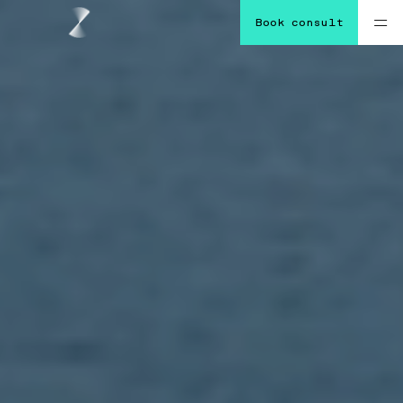
Book consult