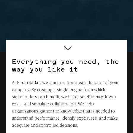
Everything you need, the
way you like it
At RadarRadar, we aim to support each function of your
company. By creating a single engine from which
stakeholders can benefit, we increase efficiency, lower
costs, and stimulate collaboration. We help
organizations gather the knowledge that is needed to
understand performance, identify exposures, and make
adequate and controlled decisions.