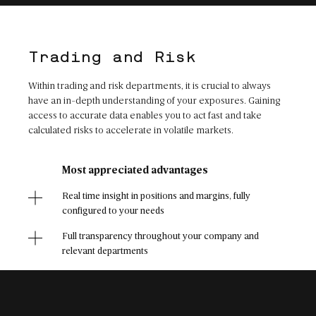
Trading and Risk
Within trading and risk departments, it is crucial to always
have an in-depth understanding of your exposures. Gaining
access to accurate data enables you to act fast and take
calculated risks to accelerate in volatile markets.
Most appreciated advantages
Real time insight in positions and margins, fully
configured to your needs
Full transparency throughout your company and
relevant departments
Once configured, reliable and error-free user
experience