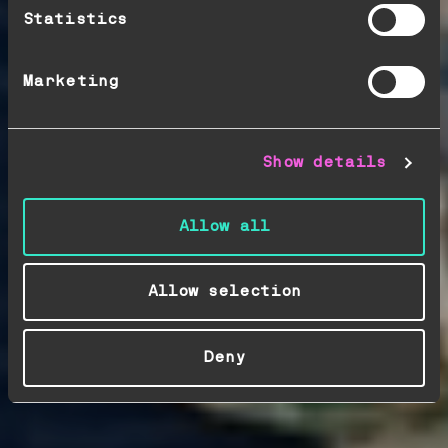
Statistics
Marketing
Show details
Allow all
Allow selection
Deny