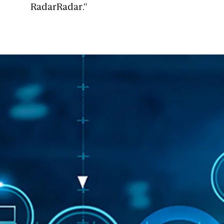
RadarRadar."