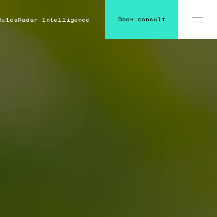
Book consult
dules
Radar Intelligence