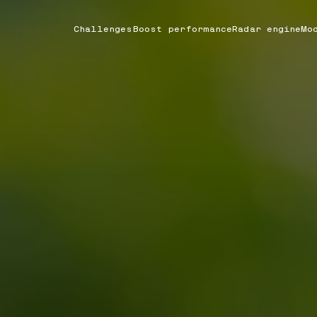
Challenges
Boost performance
Radar engine
Mo