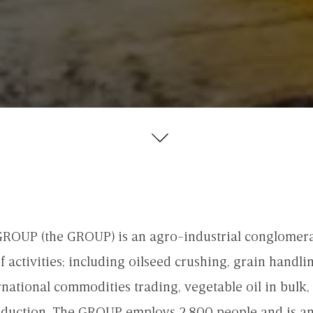
OUP (the GROUP) is an agro-industrial conglomera
 activities; including oilseed crushing, grain handli
rnational commodities trading, vegetable oil in bulk, 
duction. The GROUP employs 2,800 people and is a