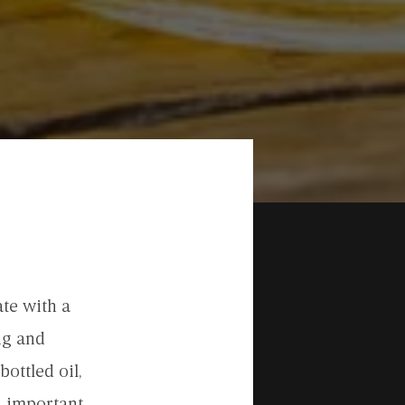
te with a
ng and
bottled oil,
n important