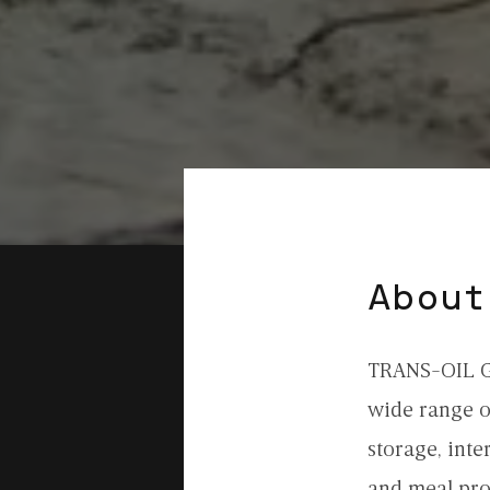
About
TRANS-OIL GR
wide range of
storage, inte
and meal pro